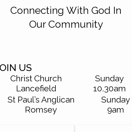
Connecting With God In
Our Community
JOIN US
Christ Church
Sunday
Lancefield
10.30am
St Paul’s Anglican
Sunday
Romsey
9am